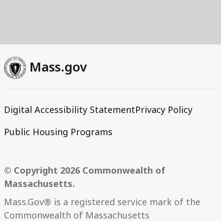
Mass.gov
Digital Accessibility Statement
Privacy Policy
Public Housing Programs
© Copyright 2026 Commonwealth of
Massachusetts.
Mass.Gov® is a registered service mark of the
Commonwealth of Massachusetts