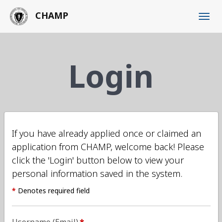
Skip
CHAMP
to
main
content
Login
If you have already applied once or claimed an
application from CHAMP, welcome back! Please
click the 'Login' button below to view your
personal information saved in the system.
*
Denotes required field