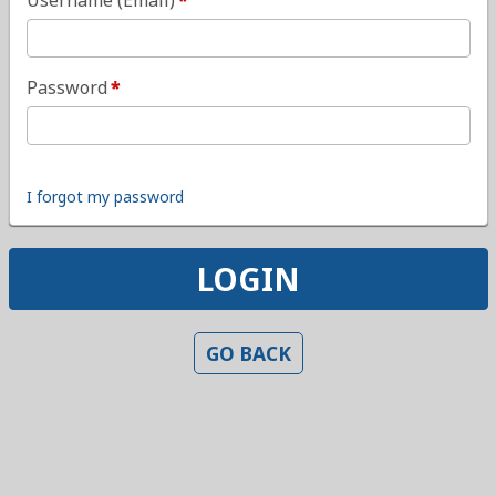
Username (Email)
Password
I forgot my password
LOGIN
GO BACK